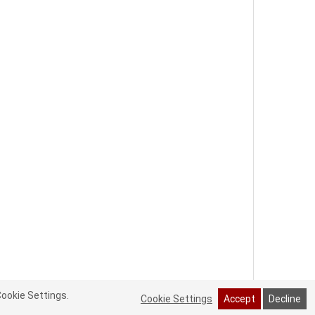
Cookie Settings.
Cookie Settings
Accept
Decline