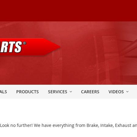
ALS
PRODUCTS
SERVICES
CAREERS
VIDEOS
? Look no further! We have everything from Brake, Intake, Exhaust an