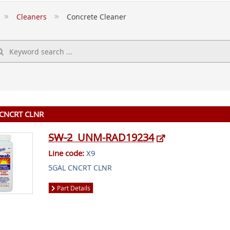
Cleaners
Concrete Cleaner
CNCRT CLNR
SW-2
UNM-RAD19234
Line code:
X9
5GAL CNCRT CLNR
Part Details