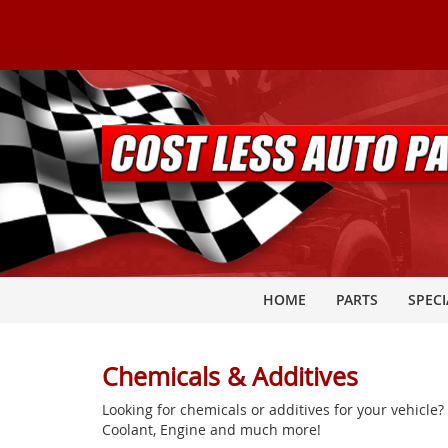
HOME
PARTS
SPECI
Chemicals & Additives
Looking for chemicals or additives for your vehicle
Coolant, Engine and much more!