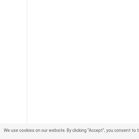
We use cookies on our website. By clicking "Accept", you consent to 