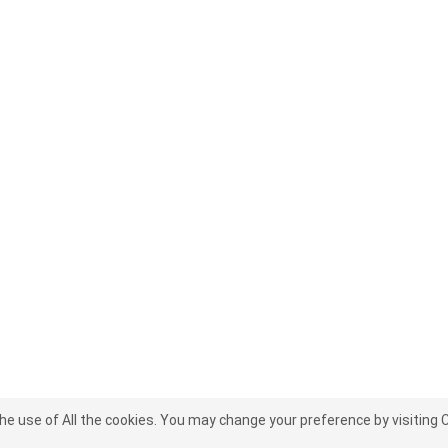
the use of All the cookies. You may change your preference by visiting 