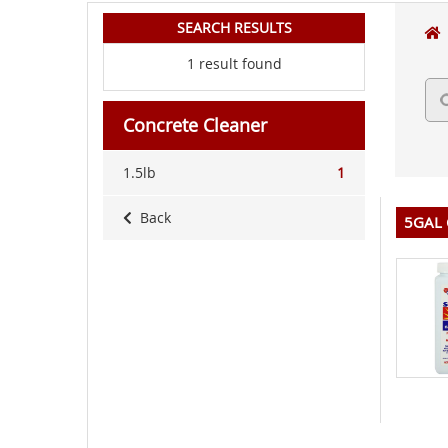
SEARCH RESULTS
1 result found
Concrete Cleaner
1.5lb
1
Back
5GAL 