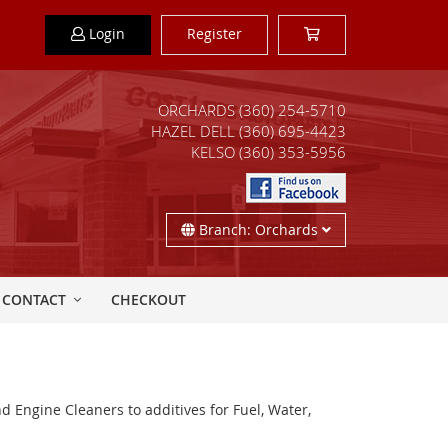
Login
Register
ORCHARDS
(360) 254-5710
HAZEL DELL
(360) 695-4423
KELSO
(360) 353-5956
Branch: Orchards
CONTACT
CHECKOUT
d Engine Cleaners to additives for Fuel, Water,