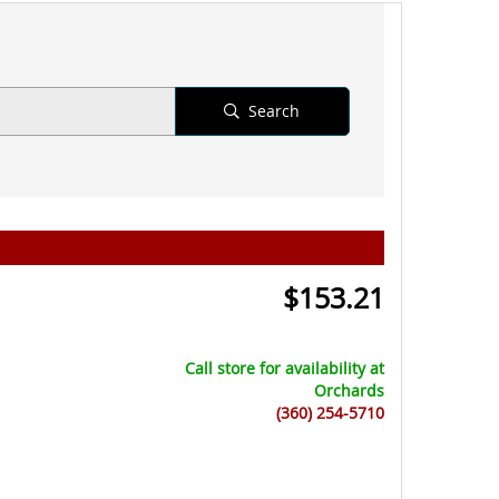
Search
$
153.21
Call store for availability at
Orchards
(360) 254-5710