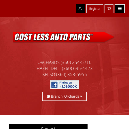
Register
ORCHARDS
(360) 254-5710
HAZEL DELL
(360) 695-4423
KELSO
(360) 353-5956
Branch: Orchards
Contact