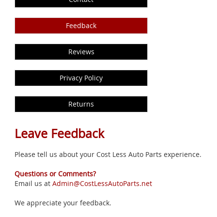
Feedback
Reviews
Privacy Policy
Returns
Leave Feedback
Please tell us about your Cost Less Auto Parts experience.
Questions or Comments?
Email us at
Admin@CostLessAutoParts.net
We appreciate your feedback.