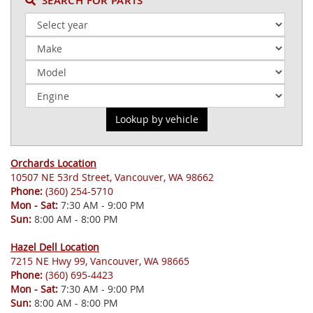
SEARCH FOR PARTS
Orchards Location
10507 NE 53rd Street, Vancouver, WA 98662
Phone:
(360) 254-5710
Mon - Sat:
7:30 AM - 9:00 PM
Sun:
8:00 AM - 8:00 PM
Hazel Dell Location
7215 NE Hwy 99, Vancouver, WA 98665
Phone:
(360) 695-4423
Mon - Sat:
7:30 AM - 9:00 PM
Sun:
8:00 AM - 8:00 PM