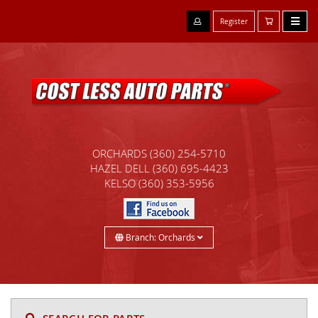
Register
ORCHARDS
(360) 254-5710
HAZEL DELL
(360) 695-4423
KELSO
(360) 353-5956
Branch: Orchards