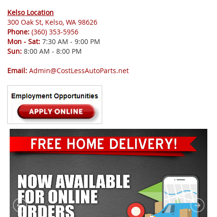
Kelso Location
300 Oak St, Kelso, WA 98626
Phone:
(360) 353-5956
Mon - Sat:
7:30 AM - 9:00 PM
Sun:
8:00 AM - 8:00 PM
Email:
Admin@CostLessAutoParts.net