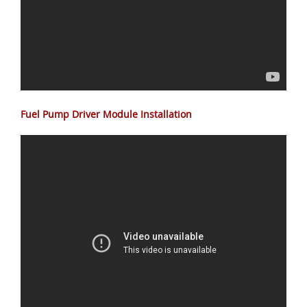
Fuel Pump Driver Module Installation