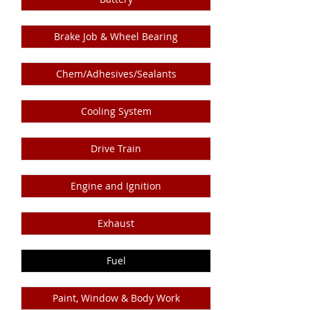
Brake Job & Wheel Bearing
Chem/Adhesives/Sealants
Cooling System
Drive Train
Engine and Ignition
Exhaust
Fuel
Paint, Window & Body Work