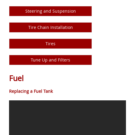
Steering and Suspension
Tire Chain Installation
Tires
Tune Up and Filters
Fuel
Replacing a Fuel Tank