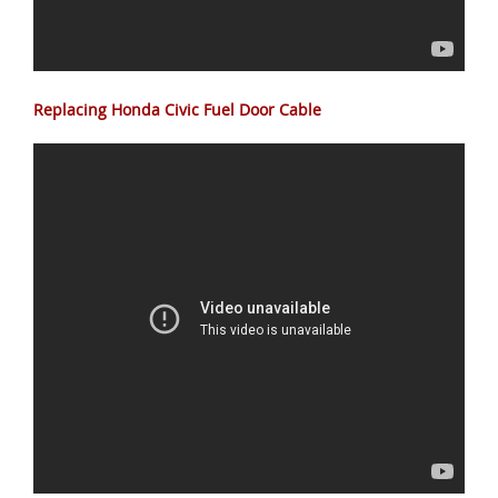
Replacing Honda Civic Fuel Door Cable