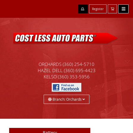
Register
ORCHARDS
(360) 254-5710
HAZEL DELL
(360) 695-4423
KELSO
(360) 353-5956
Branch: Orchards
Battery