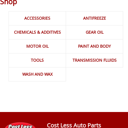
Shop
ACCESSORIES
ANTIFREEZE
CHEMICALS & ADDITIVES
GEAR OIL
MOTOR OIL
PAINT AND BODY
TOOLS
TRANSMISSION FLUIDS
WASH AND WAX
Cost Less Auto Parts