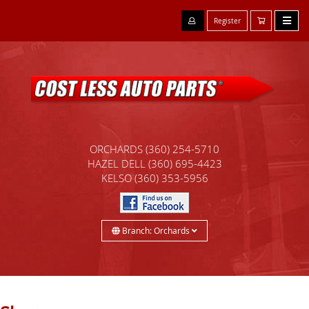
Register
ORCHARDS
(360) 254-5710
HAZEL DELL
(360) 695-4423
KELSO
(360) 353-5956
Branch: Orchards