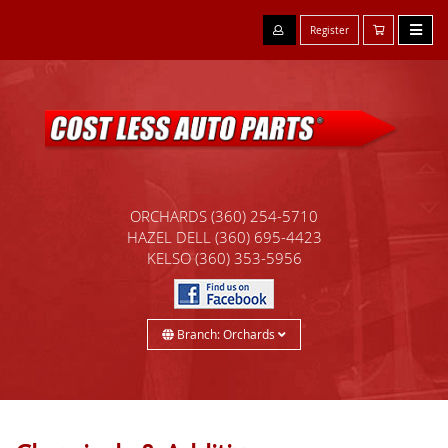
Register
ORCHARDS
(360) 254-5710
HAZEL DELL
(360) 695-4423
KELSO
(360) 353-5956
Branch: Orchards