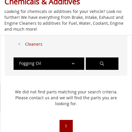
Chemicals & Additives
Looking for chemicals or additives for your vehicle? Look no
further! We have everything from Brake, Intake, Exhaust and
Engine Cleaners to additives for Fuel, Water, Coolant, Engine
and much more!
Cleaners
Fogging Oil
We did not find parts matching your search criteria.
Please contact us and we will find the parts you are
looking for.
1