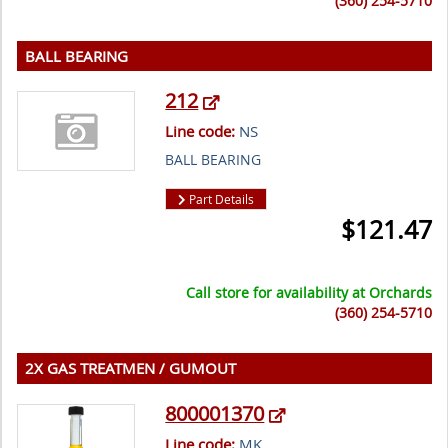
(360) 254-5710
BALL BEARING
212
Line code:
NS
BALL BEARING
Part Details
$
121.47
Call store for availability at
Orchards
(360) 254-5710
2X GAS TREATMEN / GUMOUT
800001370
Line code:
MK