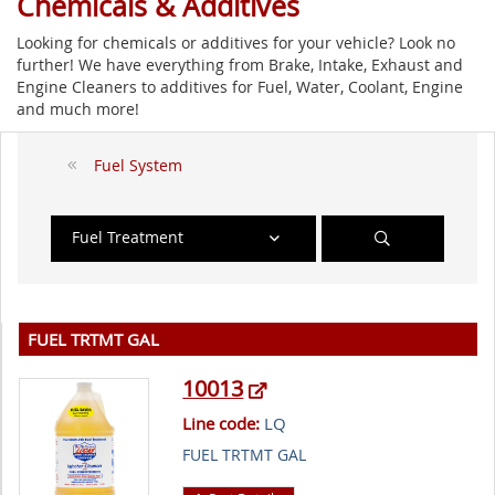
Chemicals & Additives
Looking for chemicals or additives for your vehicle? Look no
further! We have everything from Brake, Intake, Exhaust and
Engine Cleaners to additives for Fuel, Water, Coolant, Engine
and much more!
Fuel System
Fuel Treatment
FUEL TRTMT GAL
10013
Line code:
LQ
FUEL TRTMT GAL