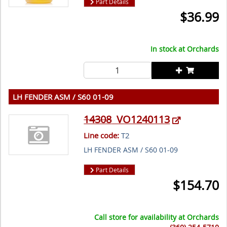
Part Details
$
36.99
In stock at
Orchards
LH FENDER ASM / S60 01-09
14308
VO1240113
Line code:
T2
LH FENDER ASM / S60 01-09
Part Details
$
154.70
Call store for availability at
Orchards