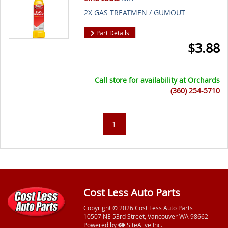
2X GAS TREATMEN / GUMOUT
Part Details
$
3.88
Call store for availability at
Orchards
(360) 254-5710
1
Cost Less Auto Parts
Copyright © 2026 Cost Less Auto Parts
10507 NE 53rd Street, Vancouver WA 98662
Powered by
SiteAlive Inc.