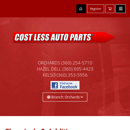
Register
ORCHARDS
(360) 254-5710
HAZEL DELL
(360) 695-4423
KELSO
(360) 353-5956
Branch: Orchards