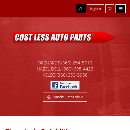
Register
ORCHARDS
(360) 254-5710
HAZEL DELL
(360) 695-4423
KELSO
(360) 353-5956
Branch: Orchards