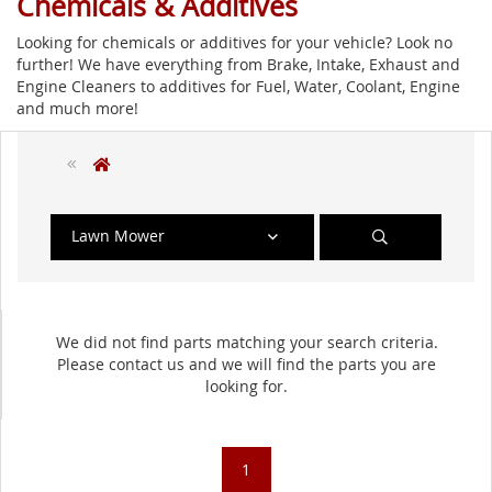
Chemicals & Additives
Looking for chemicals or additives for your vehicle? Look no
further! We have everything from Brake, Intake, Exhaust and
Engine Cleaners to additives for Fuel, Water, Coolant, Engine
and much more!
Lawn Mower
We did not find parts matching your search criteria.
Please contact us and we will find the parts you are
looking for.
1