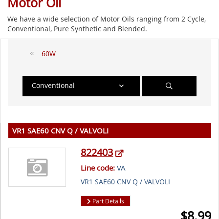
Motor Oil
We have a wide selection of Motor Oils ranging from 2 Cycle,
Conventional, Pure Synthetic and Blended.
60W
Conventional
VR1 SAE60 CNV Q / VALVOLI
822403
Line code:
VA
VR1 SAE60 CNV Q / VALVOLI
Part Details
$
8.99