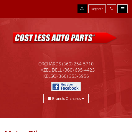
Register
ORCHARDS
(360) 254-5710
HAZEL DELL
(360) 695-4423
KELSO
(360) 353-5956
Branch: Orchards