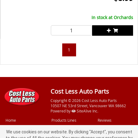
In stock at
Orchards
1
Cost Less Auto Parts
Copyright © 2026 Cost Less Auto Parts
10507 NE 53rd Street, Vancouver WA 98662
Powered by
SiteAlive Inc.
Home
Products Lines
Reviews
Videos
Free Services
Feedback
We use cookies on our website. By clicking "Accept", you consent
Specials
Loaner Tools
Privacy Policy