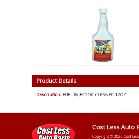
Product Details
Description:
FUEL INJECTOR CLEANER 12OZ
Cost Less Auto 
Copyright © 2026 Cost Les