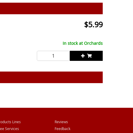
$
5.99
In stock at
Orchards
roducts Lines
Reviews
ree Services
Feedback