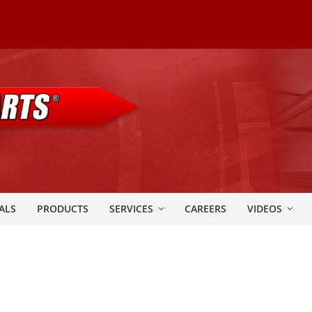
ALS
PRODUCTS
SERVICES
CAREERS
VIDEOS