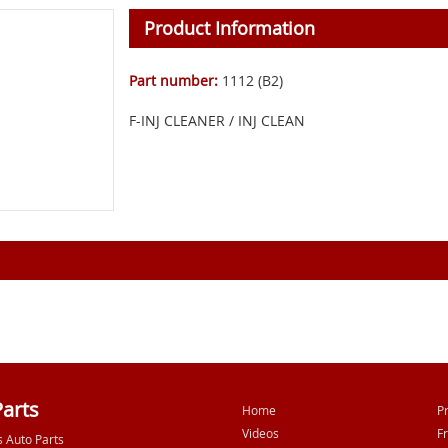
Product Information
Part number:
1112 (B2)
F-INJ CLEANER / INJ CLEAN
Parts
Home
P
Videos
F
s Auto Parts