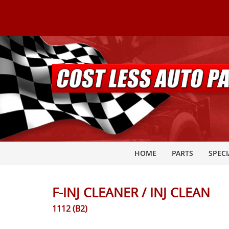
HOME
PARTS
SPECI
F-INJ CLEANER / INJ CLEAN
1112 (B2)