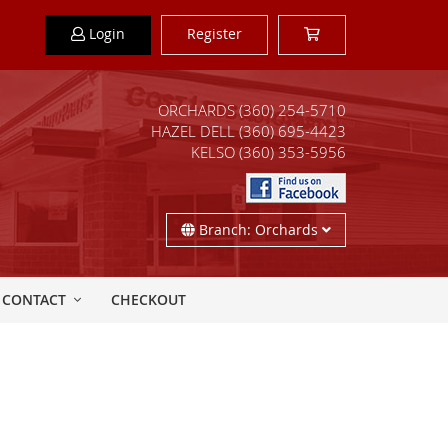
Login
Register
ORCHARDS
(360) 254-5710
HAZEL DELL
(360) 695-4423
KELSO
(360) 353-5956
Branch: Orchards
CONTACT
CHECKOUT