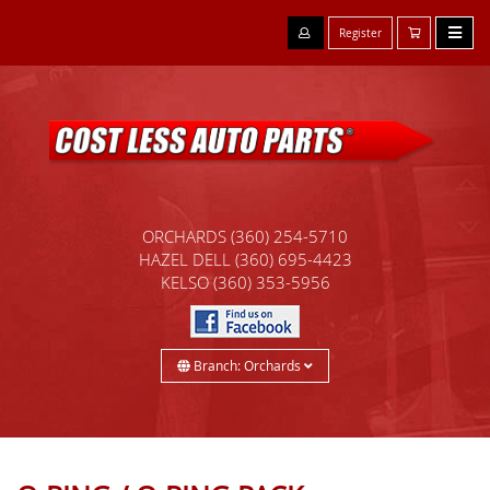
Register
ORCHARDS
(360) 254-5710
HAZEL DELL
(360) 695-4423
KELSO
(360) 353-5956
Branch: Orchards