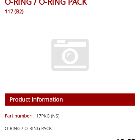
O-RING / O-RING PACK
117 (B2)
Product Information
Part number:
117PKG (NS)
O-RING / O-RING PACK