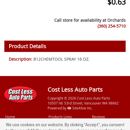
$
0.63
Call store for availability at
Orchards
(360) 254-5710
Product Details
Description:
B12CHEMTOOL SPRAY 16 OZ.
Cost Less Auto Parts
Copyright © 2026 Cost Less Auto Parts
10507 NE 53rd Street, Vancouver WA 98662
Powered by
SiteAlive Inc.
Home
Products Lines
Reviews
Videos
Free Services
Feedback
We use cookies on our website. By clicking "Accept", you consent
Specials
Loaner Tools
Privacy Policy