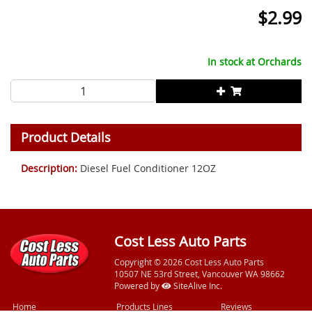
$
2.99
In stock at
Orchards
Product Details
Description:
Diesel Fuel Conditioner 12OZ
Cost Less Auto Parts
Copyright © 2026 Cost Less Auto Parts
10507 NE 53rd Street, Vancouver WA 98662
Powered by
SiteAlive Inc.
Home
Products Lines
Reviews