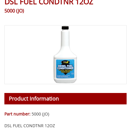
DSL FUEL CONDTNR 12OZ
5000 (JO)
Product Information
Part number:
5000 (JO)
DSL FUEL CONDTNR 12OZ