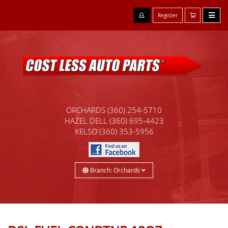
Register
ORCHARDS
(360) 254-5710
HAZEL DELL
(360) 695-4423
KELSO
(360) 353-5956
Branch: Orchards