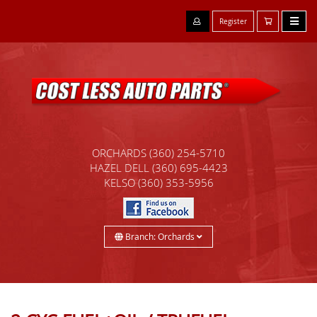
Register
ORCHARDS
(360) 254-5710
HAZEL DELL
(360) 695-4423
KELSO
(360) 353-5956
Branch: Orchards