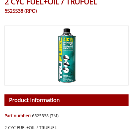
2 CYC FUEL+OIL / TRUFUEL
6525538 (RPO)
Product Information
Part number:
6525538 (7M)
2 CYC FUEL+OIL / TRUFUEL