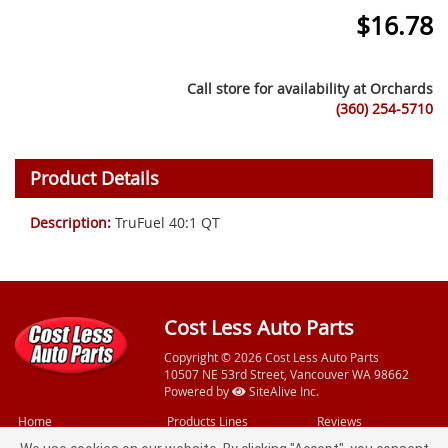
$
16.78
Call store for availability at
Orchards
(360) 254-5710
Product Details
Description:
TruFuel 40:1 QT
Cost Less Auto Parts
Copyright © 2026 Cost Less Auto Parts
10507 NE 53rd Street, Vancouver WA 98662
Powered by
SiteAlive Inc.
Home
Products Lines
Reviews
Videos
Free Services
Feedback