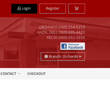
Login
Register
ORCHARDS
(360) 254-5710
HAZEL DELL
(360) 695-4423
KELSO
(360) 353-5956
Branch: Orchards
CONTACT
CHECKOUT