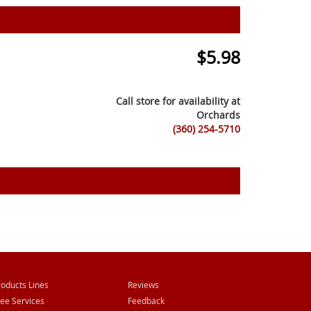
$
5.98
Call store for availability at
Orchards
(360) 254-5710
roducts Lines
Reviews
ree Services
Feedback