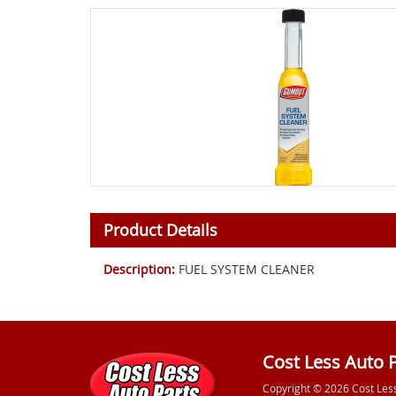
Product Details
Description:
FUEL SYSTEM CLEANER
Cost Less Auto 
Copyright © 2026 Cost Les