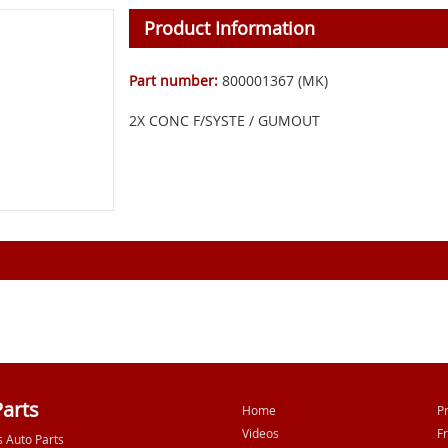
Product Information
Part number:
800001367 (MK)
2X CONC F/SYSTE / GUMOUT
Parts
Home
P
Videos
F
s Auto Parts