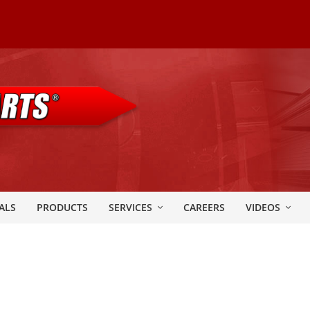
ALS
PRODUCTS
SERVICES
CAREERS
VIDEOS