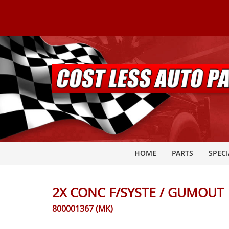
HOME
PARTS
SPECI
2X CONC F/SYSTE / GUMOUT
800001367 (MK)