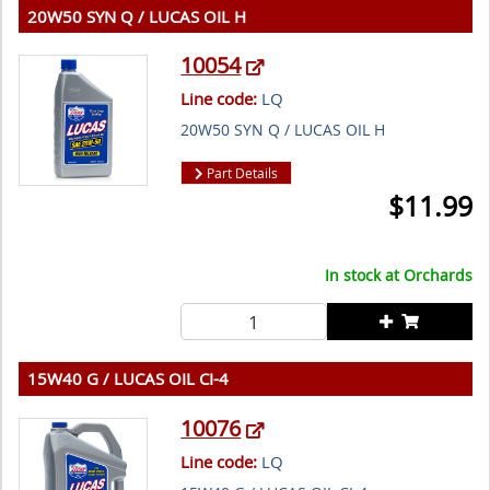
20W50 SYN Q / LUCAS OIL H
10054
Line code:
LQ
20W50 SYN Q / LUCAS OIL H
Part Details
$
11.99
In stock at
Orchards
15W40 G / LUCAS OIL CI-4
10076
Line code:
LQ