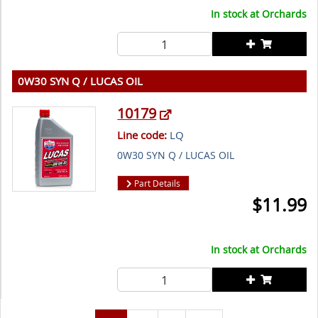
In stock at
Orchards
0W30 SYN Q / LUCAS OIL
10179
Line code:
LQ
0W30 SYN Q / LUCAS OIL
Part Details
$
11.99
In stock at
Orchards