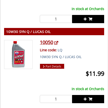
In stock at
Orchards
10W30 SYN Q / LUCAS OIL
10050
Line code:
LQ
10W30 SYN Q / LUCAS OIL
Part Details
$
11.99
In stock at
Orchards