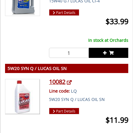
15W40 G / LUCAS OIL CI-4
Part Details
$
33.99
In stock at
Orchards
5W20 SYN Q / LUCAS OIL SN
10082
Line code:
LQ
5W20 SYN Q / LUCAS OIL SN
Part Details
$
11.99