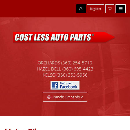
Register
ORCHARDS
(360) 254-5710
HAZEL DELL
(360) 695-4423
KELSO
(360) 353-5956
Branch: Orchards