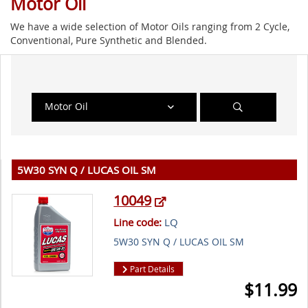
Motor Oil
We have a wide selection of Motor Oils ranging from 2 Cycle,
Conventional, Pure Synthetic and Blended.
Motor Oil
5W30 SYN Q / LUCAS OIL SM
10049
Line code:
LQ
5W30 SYN Q / LUCAS OIL SM
Part Details
$
11.99